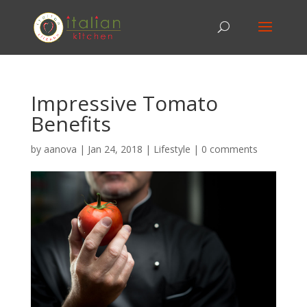
Impressive Tomato
Benefits
by
aanova
|
Jan 24, 2018
|
Lifestyle
|
0 comments