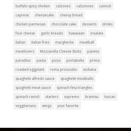
buffalo spicy chicken
calzones
calzonoes
cannoli
caprese
cheesecake
cheesy bread
chicken parmesan
chocolate cake
desserts
drinks
four cheese
garlic breads
hawaiaan
insalata
italian
italian fries
margherita
meatball
meatlovers
Mozzarella Cheese Sticks
paninis
paradiso
pasta
pizza
portabella
prima
roasted eggplant
roma prosciutto
siciliana
spaghetti alfredo sauce
spaghetti meatballs
spaghetti meat sauce
spinach feta triangles
spinach ravioli
starters
supremo
tiramisu
tuscan
veggitariano
wings
your favorite