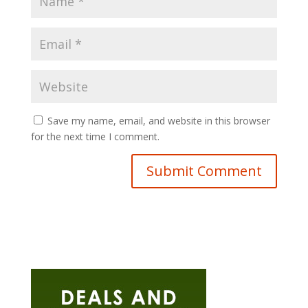
Save my name, email, and website in this browser
for the next time I comment.