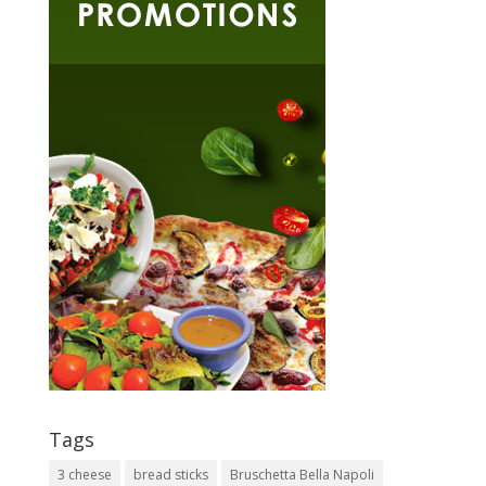
Tags
3 cheese
bread sticks
Bruschetta Bella Napoli