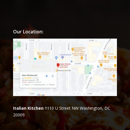
Our Location:
Italian Kitchen
1110 U Street NW Washington, DC
20009