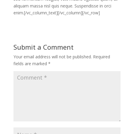
aliquam massa nisl quis neque. Suspendisse in orci
enim.[/vc_column_text][/vc_column][/vc_row]
Submit a Comment
Your email address will not be published.
Required
fields are marked
*