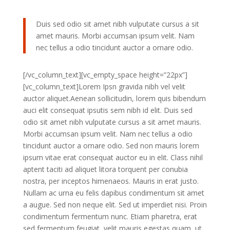
Duis sed odio sit amet nibh vulputate cursus a sit
amet mauris. Morbi accumsan ipsum velit. Nam
nec tellus a odio tincidunt auctor a ornare odio.
[/vc_column_text][vc_empty_space height=”22px”]
[vc_column_text]Lorem Ipsn gravida nibh vel velit
auctor aliquet.Aenean sollicitudin, lorem quis bibendum
auci elit consequat ipsutis sem nibh id elit. Duis sed
odio sit amet nibh vulputate cursus a sit amet mauris.
Morbi accumsan ipsum velit. Nam nec tellus a odio
tincidunt auctor a ornare odio. Sed non mauris lorem
ipsum vitae erat consequat auctor eu in elit. Class nihil
aptent taciti ad aliquet litora torquent per conubia
nostra, per inceptos himenaeos. Mauris in erat justo.
Nullam ac urna eu felis dapibus condimentum sit amet
a augue. Sed non neque elit. Sed ut imperdiet nisi. Proin
condimentum fermentum nunc. Etiam pharetra, erat
sed fermentum feugiat, velit mauris egestas quam, ut