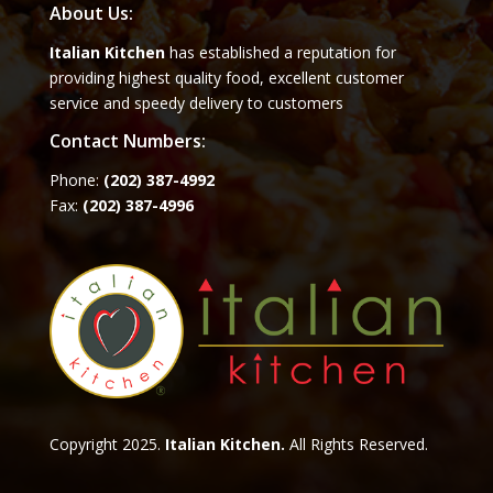
About Us:
Italian Kitchen
has established a reputation for
providing highest quality food, excellent customer
service and speedy delivery to customers
Contact Numbers:
Phone:
(202) 387-4992
Fax:
(202) 387-4996
Copyright 2025.
Italian Kitchen.
All Rights Reserved.