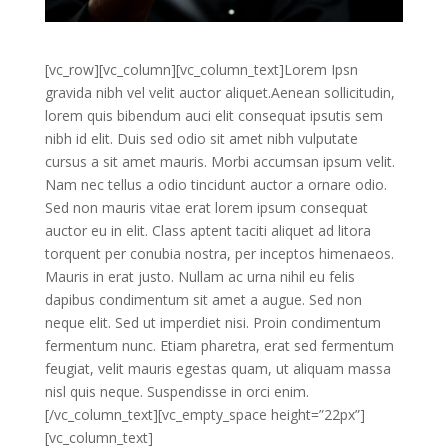
[vc_row][vc_column][vc_column_text]Lorem Ipsn
gravida nibh vel velit auctor aliquet.Aenean sollicitudin,
lorem quis bibendum auci elit consequat ipsutis sem
nibh id elit. Duis sed odio sit amet nibh vulputate
cursus a sit amet mauris. Morbi accumsan ipsum velit.
Nam nec tellus a odio tincidunt auctor a ornare odio.
Sed non mauris vitae erat lorem ipsum consequat
auctor eu in elit. Class aptent taciti aliquet ad litora
torquent per conubia nostra, per inceptos himenaeos.
Mauris in erat justo. Nullam ac urna nihil eu felis
dapibus condimentum sit amet a augue. Sed non
neque elit. Sed ut imperdiet nisi. Proin condimentum
fermentum nunc. Etiam pharetra, erat sed fermentum
feugiat, velit mauris egestas quam, ut aliquam massa
nisl quis neque. Suspendisse in orci enim.
[/vc_column_text][vc_empty_space height=”22px”]
[vc_column_text]