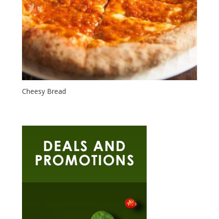
Cheesy Bread