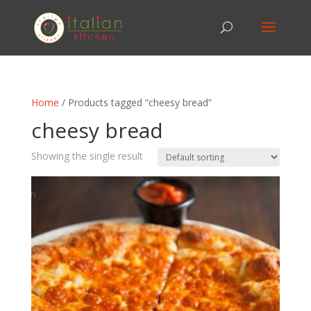
Home
/ Products tagged “cheesy bread”
cheesy bread
Showing the single result