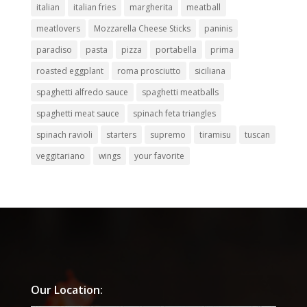
italian
italian fries
margherita
meatball
meatlovers
Mozzarella Cheese Sticks
paninis
paradiso
pasta
pizza
portabella
prima
roasted eggplant
roma prosciutto
siciliana
spaghetti alfredo sauce
spaghetti meatballs
spaghetti meat sauce
spinach feta triangles
spinach ravioli
starters
supremo
tiramisu
tuscan
veggitariano
wings
your favorite
Our Location: