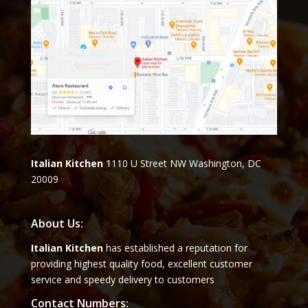
Italian Kitchen
1110 U Street NW Washington, DC
20009
About Us:
Italian Kitchen
has established a reputation for
providing highest quality food, excellent customer
service and speedy delivery to customers
Contact Numbers: