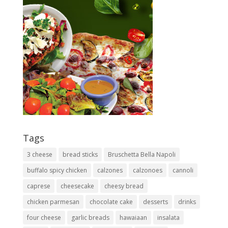
Tags
3 cheese
bread sticks
Bruschetta Bella Napoli
buffalo spicy chicken
calzones
calzonoes
cannoli
caprese
cheesecake
cheesy bread
chicken parmesan
chocolate cake
desserts
drinks
four cheese
garlic breads
hawaiaan
insalata