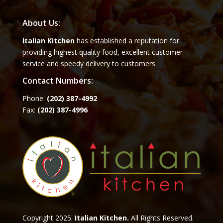
About Us:
Italian Kitchen
has established a reputation for
providing highest quality food, excellent customer
service and speedy delivery to customers
Contact Numbers:
Phone:
(202) 387-4992
Fax:
(202) 387-4996
Copyright 2025.
Italian Kitchen.
All Rights Reserved.