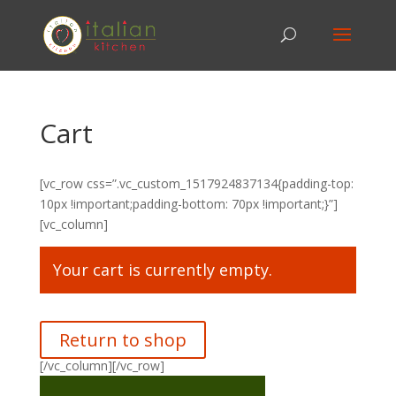
Cart
[vc_row css=”.vc_custom_1517924837134{padding-top:
10px !important;padding-bottom: 70px !important;}”]
[vc_column]
Your cart is currently empty.
Return to shop
[/vc_column][/vc_row]