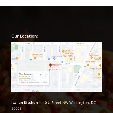
Our Location:
Italian Kitchen
1110 U Street NW Washington, DC
20009