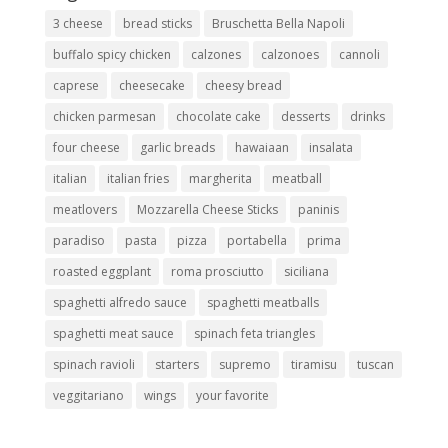
3 cheese
bread sticks
Bruschetta Bella Napoli
buffalo spicy chicken
calzones
calzonoes
cannoli
caprese
cheesecake
cheesy bread
chicken parmesan
chocolate cake
desserts
drinks
four cheese
garlic breads
hawaiaan
insalata
italian
italian fries
margherita
meatball
meatlovers
Mozzarella Cheese Sticks
paninis
paradiso
pasta
pizza
portabella
prima
roasted eggplant
roma prosciutto
siciliana
spaghetti alfredo sauce
spaghetti meatballs
spaghetti meat sauce
spinach feta triangles
spinach ravioli
starters
supremo
tiramisu
tuscan
veggitariano
wings
your favorite