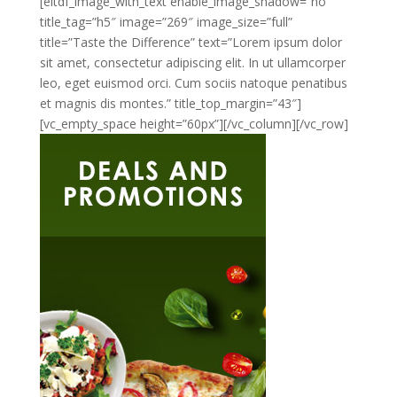
[eltdf_image_with_text enable_image_shadow=”no”
title_tag=”h5″ image=”269″ image_size=”full”
title=”Taste the Difference” text=”Lorem ipsum dolor
sit amet, consectetur adipiscing elit. In ut ullamcorper
leo, eget euismod orci. Cum sociis natoque penatibus
et magnis dis montes.” title_top_margin=”43″]
[vc_empty_space height=”60px”][/vc_column][/vc_row]