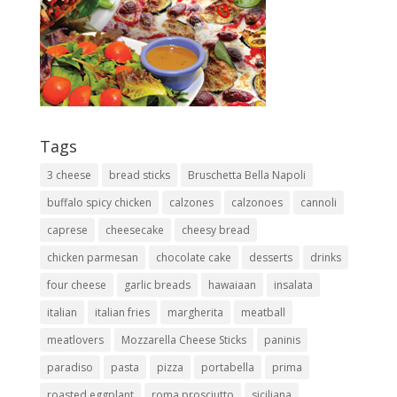
Tags
3 cheese
bread sticks
Bruschetta Bella Napoli
buffalo spicy chicken
calzones
calzonoes
cannoli
caprese
cheesecake
cheesy bread
chicken parmesan
chocolate cake
desserts
drinks
four cheese
garlic breads
hawaiaan
insalata
italian
italian fries
margherita
meatball
meatlovers
Mozzarella Cheese Sticks
paninis
paradiso
pasta
pizza
portabella
prima
roasted eggplant
roma prosciutto
siciliana