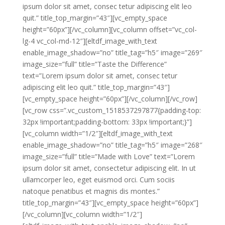
ipsum dolor sit amet, consec tetur adipiscing elit leo
quit.” title_top_margin=”43″][vc_empty_space
height=”60px”][/vc_column][vc_column offset=”vc_col-
lg-4 vc_col-md-12″][eltdf_image_with_text
enable_image_shadow=”no” title_tag=”h5″ image=”269″
image_size=”full” title=”Taste the Difference”
text=”Lorem ipsum dolor sit amet, consec tetur
adipiscing elit leo quit.” title_top_margin=”43″]
[vc_empty_space height=”60px”][/vc_column][/vc_row]
[vc_row css=”.vc_custom_1518537297877{padding-top:
32px !important;padding-bottom: 33px !important;}”]
[vc_column width=”1/2″][eltdf_image_with_text
enable_image_shadow=”no” title_tag=”h5″ image=”268″
image_size=”full” title=”Made with Love” text=”Lorem
ipsum dolor sit amet, consectetur adipiscing elit. In ut
ullamcorper leo, eget euismod orci. Cum sociis
natoque penatibus et magnis dis montes.”
title_top_margin=”43″][vc_empty_space height=”60px”]
[/vc_column][vc_column width=”1/2″]