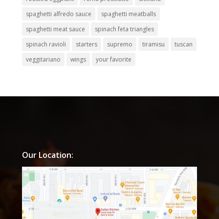
spaghetti alfredo sauce
spaghetti meatballs
spaghetti meat sauce
spinach feta triangles
spinach ravioli
starters
supremo
tiramisu
tuscan
veggitariano
wings
your favorite
Our Location: