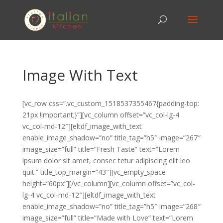
Image With Text
[vc_row css=”.vc_custom_1518537355467{padding-top:
21px !important;}”][vc_column offset=”vc_col-lg-4
vc_col-md-12″][eltdf_image_with_text
enable_image_shadow=”no” title_tag=”h5″ image=”267″
image_size=”full” title=”Fresh Taste” text=”Lorem
ipsum dolor sit amet, consec tetur adipiscing elit leo
quit.” title_top_margin=”43″][vc_empty_space
height=”60px”][/vc_column][vc_column offset=”vc_col-
lg-4 vc_col-md-12″][eltdf_image_with_text
enable_image_shadow=”no” title_tag=”h5″ image=”268″
image_size=”full” title=”Made with Love” text=”Lorem