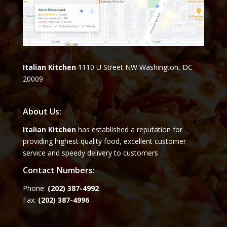
Italian Kitchen
1110 U Street NW Washington, DC
20009
About Us:
Italian Kitchen
has established a reputation for
providing highest quality food, excellent customer
service and speedy delivery to customers
Contact Numbers:
Phone:
(202) 387-4992
Fax:
(202) 387-4996