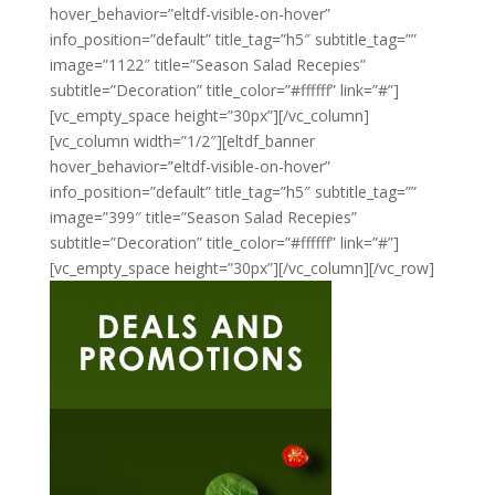
hover_behavior=”eltdf-visible-on-hover”
info_position=”default” title_tag=”h5″ subtitle_tag=””
image=”1122″ title=”Season Salad Recepies”
subtitle=”Decoration” title_color=”#ffffff” link=”#”]
[vc_empty_space height=”30px”][/vc_column]
[vc_column width=”1/2″][eltdf_banner
hover_behavior=”eltdf-visible-on-hover”
info_position=”default” title_tag=”h5″ subtitle_tag=””
image=”399″ title=”Season Salad Recepies”
subtitle=”Decoration” title_color=”#ffffff” link=”#”]
[vc_empty_space height=”30px”][/vc_column][/vc_row]