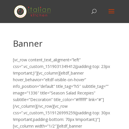
Banner
[vc_row content_text_aligment=”left”
css=”.vc_custom_1519031349412{padding-top: 23px
!important;}”][vc_column][eltdf_banner
hover_behavior=”eltdf-visible-on-hover”
info_position=”default” title_tag=”h5″ subtitle_tag=””
image=”1336″ title=”Season Salad Recepies”
subtitle=”Decoration” title_color=”#ffffff” link=”#”]
[/vc_column][/vc_row][vc_row
css=”.vc_custom_1519126999259{padding-top: 30px
!important;padding-bottom: 70px !important;}”]
[vc_column width=”1/2″][eltdf_banner