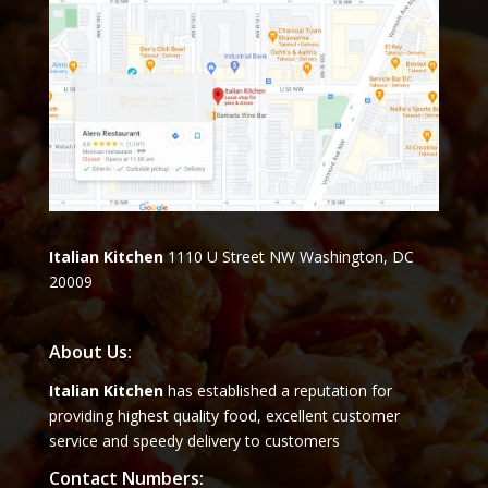
Italian Kitchen
1110 U Street NW Washington, DC
20009
About Us:
Italian Kitchen
has established a reputation for
providing highest quality food, excellent customer
service and speedy delivery to customers
Contact Numbers: