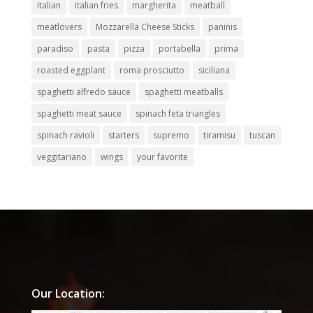
italian
italian fries
margherita
meatball
meatlovers
Mozzarella Cheese Sticks
paninis
paradiso
pasta
pizza
portabella
prima
roasted eggplant
roma prosciutto
siciliana
spaghetti alfredo sauce
spaghetti meatballs
spaghetti meat sauce
spinach feta triangles
spinach ravioli
starters
supremo
tiramisu
tuscan
veggitariano
wings
your favorite
Our Location: