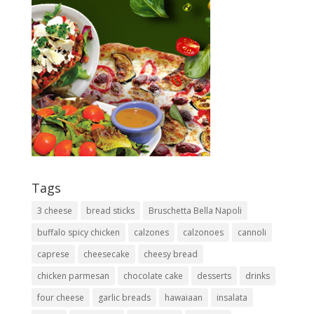
Tags
3 cheese
bread sticks
Bruschetta Bella Napoli
buffalo spicy chicken
calzones
calzonoes
cannoli
caprese
cheesecake
cheesy bread
chicken parmesan
chocolate cake
desserts
drinks
four cheese
garlic breads
hawaiaan
insalata