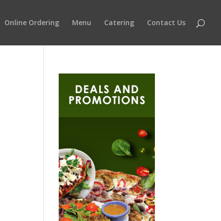
Online Ordering
Menu
Catering
Contact Us