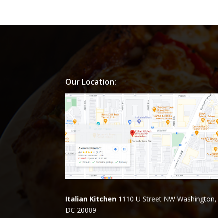
Our Location:
Italian Kitchen
1110 U Street NW Washington,
DC 20009