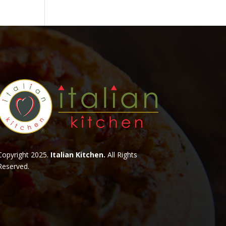
Copyright 2025.
Italian Kitchen.
All Rights
Reserved.