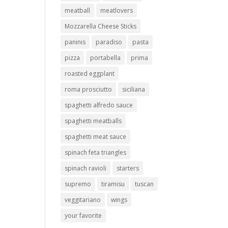
meatball
meatlovers
Mozzarella Cheese Sticks
paninis
paradiso
pasta
pizza
portabella
prima
roasted eggplant
roma prosciutto
siciliana
spaghetti alfredo sauce
spaghetti meatballs
spaghetti meat sauce
spinach feta triangles
spinach ravioli
starters
supremo
tiramisu
tuscan
veggitariano
wings
your favorite