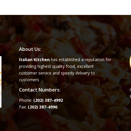
About Us:
Italian Kitchen
has established a reputation for
providing highest quality food, excellent
customer service and speedy delivery to
customers
Contact Numbers:
Phone:
(202) 387-4992
Fax:
(202) 387-4996