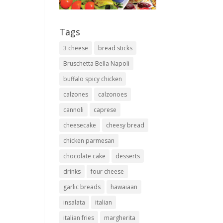
Tags
3 cheese
bread sticks
Bruschetta Bella Napoli
buffalo spicy chicken
calzones
calzonoes
cannoli
caprese
cheesecake
cheesy bread
chicken parmesan
chocolate cake
desserts
drinks
four cheese
garlic breads
hawaiaan
insalata
italian
italian fries
margherita