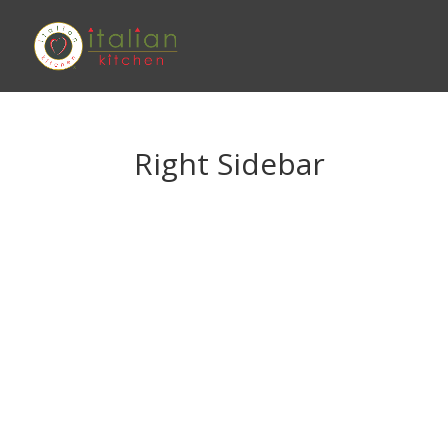
Right Sidebar