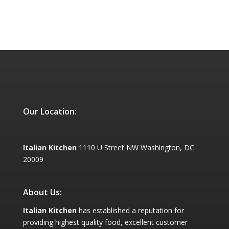
Our Location:
Italian Kitchen
1110 U Street NW Washington, DC
20009
About Us:
Italian Kitchen
has established a reputation for
providing highest quality food, excellent customer