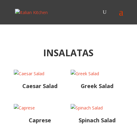
INSALATAS
Caesar Salad
Greek Salad
Caprese
Spinach Salad